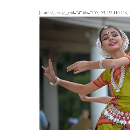
[justified_image_grid=”4″ ids=”109,125,128,110,116,