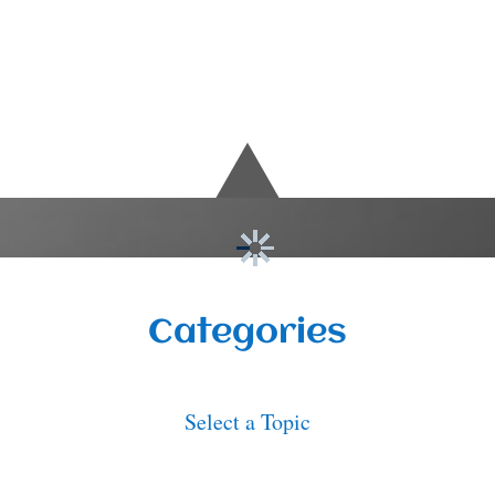
Categories
Select a Topic