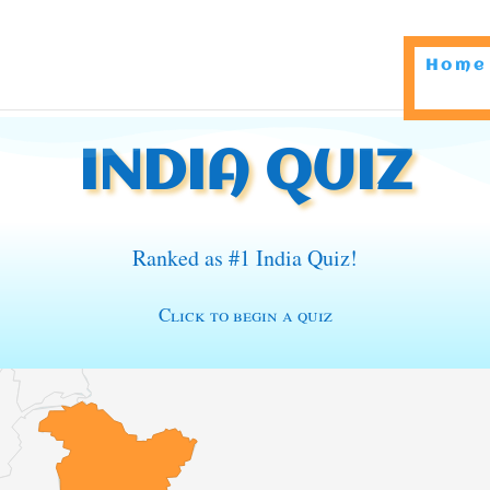
Home
INDIA QUIZ
Ranked as #1 India Quiz!
Click to begin a quiz