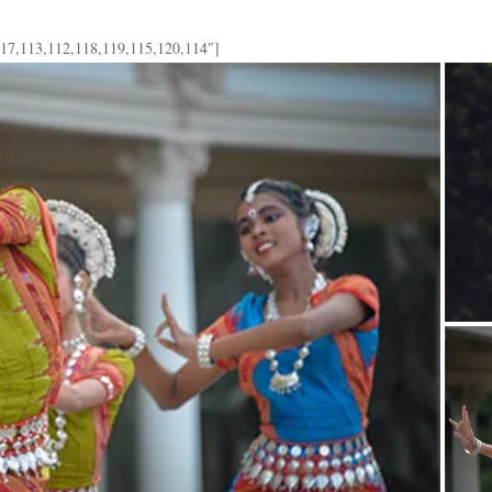
117,113,112,118,119,115,120,114″]