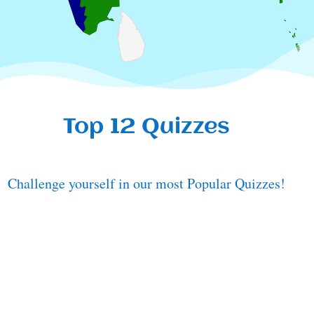
Top 12 Quizzes
Challenge yourself in our most Popular Quizzes!