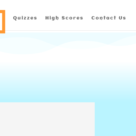
Quizzes
High Scores
Contact Us