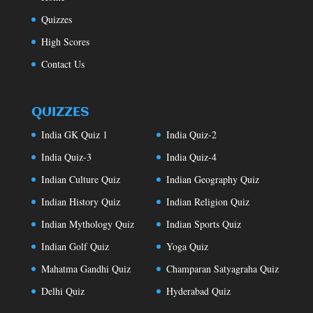
Quizzes
High Scores
Contact Us
QUIZZES
India GK Quiz 1
India Quiz-2
India Quiz-3
India Quiz-4
Indian Culture Quiz
Indian Geography Quiz
Indian History Quiz
Indian Religion Quiz
Indian Mythology Quiz
Indian Sports Quiz
Indian Golf Quiz
Yoga Quiz
Mahatma Gandhi Quiz
Champaran Satyagraha Quiz
Delhi Quiz
Hyderabad Quiz