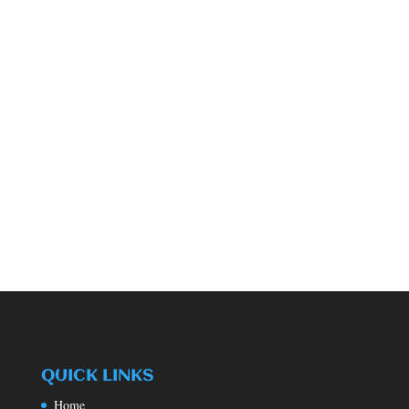
QUICK LINKS
Home