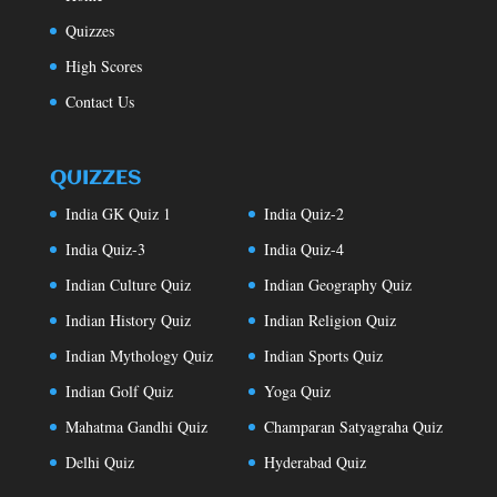
Quizzes
High Scores
Contact Us
QUIZZES
India GK Quiz 1
India Quiz-2
India Quiz-3
India Quiz-4
Indian Culture Quiz
Indian Geography Quiz
Indian History Quiz
Indian Religion Quiz
Indian Mythology Quiz
Indian Sports Quiz
Indian Golf Quiz
Yoga Quiz
Mahatma Gandhi Quiz
Champaran Satyagraha Quiz
Delhi Quiz
Hyderabad Quiz