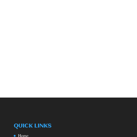
QUICK LINKS
Home