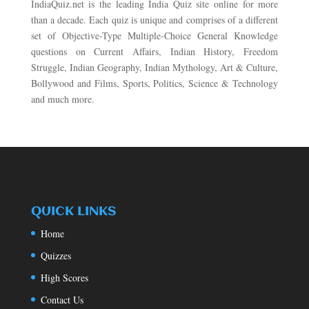
IndiaQuiz.net is the leading India Quiz site online for more
than a decade. Each quiz is unique and comprises of a different
set of Objective-Type Multiple-Choice General Knowledge
questions on Current Affairs, Indian History, Freedom
Struggle, Indian Geography, Indian Mythology, Art & Culture,
Bollywood and Films, Sports, Politics, Science & Technology
and much more.
QUICK LINKS
Home
Quizzes
High Scores
Contact Us