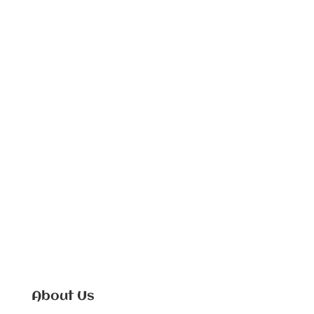
About Us