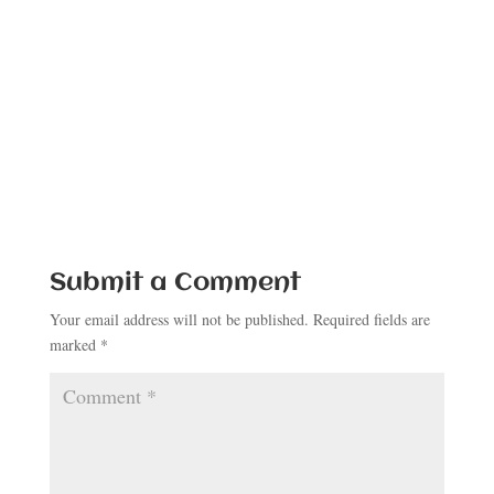
Submit a Comment
Your email address will not be published.
Required fields are
marked
*