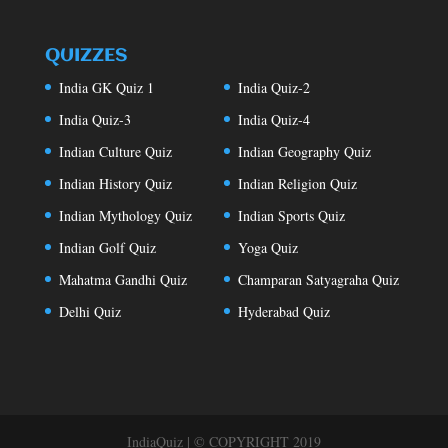
QUIZZES
India GK Quiz 1
India Quiz-2
India Quiz-3
India Quiz-4
Indian Culture Quiz
Indian Geography Quiz
Indian History Quiz
Indian Religion Quiz
Indian Mythology Quiz
Indian Sports Quiz
Indian Golf Quiz
Yoga Quiz
Mahatma Gandhi Quiz
Champaran Satyagraha Quiz
Delhi Quiz
Hyderabad Quiz
IndiaQuiz | © COPYRIGHT 2019