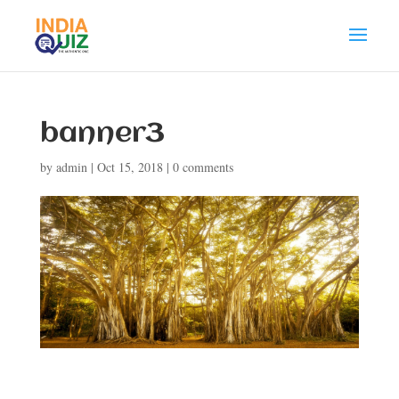
banner3
by
admin
|
Oct 15, 2018
|
0 comments