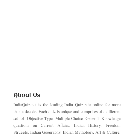
About Us
IndiaQuiz.net is the leading India Quiz site online for more
than a decade. Each quiz is unique and comprises of a different
set of Objective-Type Multiple-Choice General Knowledge
questions on Current Affairs, Indian History, Freedom
Struggle, Indian Geography, Indian Mythology, Art & Culture,