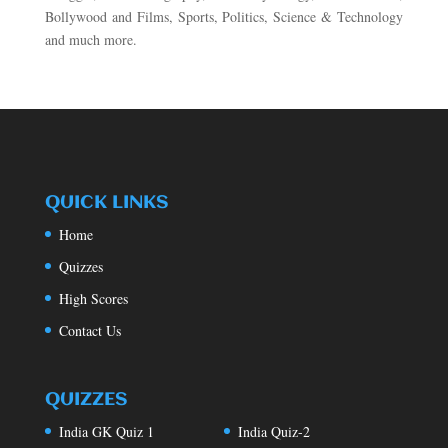
Bollywood and Films, Sports, Politics, Science & Technology
and much more.
QUICK LINKS
Home
Quizzes
High Scores
Contact Us
QUIZZES
India GK Quiz 1
India Quiz-2