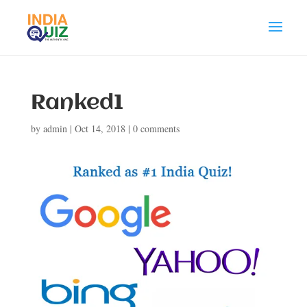
Ranked1
by
admin
|
Oct 14, 2018
|
0 comments