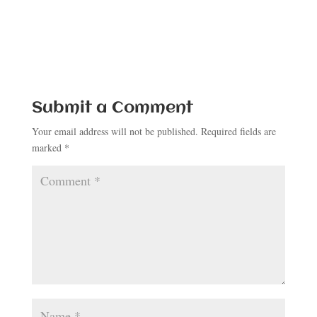
Submit a Comment
Your email address will not be published.
Required fields are
marked
*